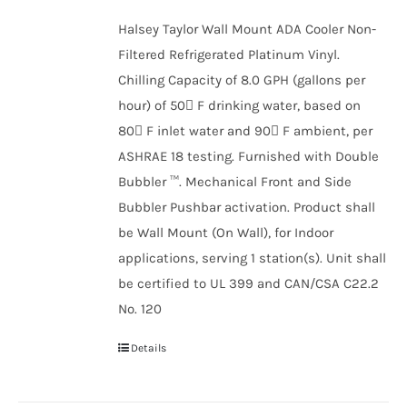
Halsey Taylor Wall Mount ADA Cooler Non-
Filtered Refrigerated Platinum Vinyl.
Chilling Capacity of 8.0 GPH (gallons per
hour) of 50 F drinking water, based on
80 F inlet water and 90 F ambient, per
ASHRAE 18 testing. Furnished with Double
Bubbler ™. Mechanical Front and Side
Bubbler Pushbar activation. Product shall
be Wall Mount (On Wall), for Indoor
applications, serving 1 station(s). Unit shall
be certified to UL 399 and CAN/CSA C22.2
No. 120
Details