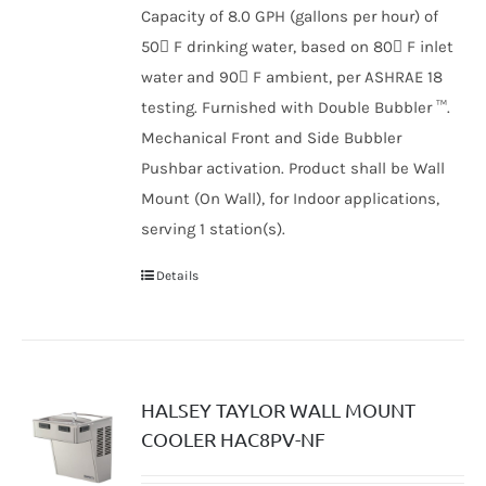
Capacity of 8.0 GPH (gallons per hour) of
50 F drinking water, based on 80 F inlet
water and 90 F ambient, per ASHRAE 18
testing. Furnished with Double Bubbler ™.
Mechanical Front and Side Bubbler
Pushbar activation. Product shall be Wall
Mount (On Wall), for Indoor applications,
serving 1 station(s).
Details
HALSEY TAYLOR WALL MOUNT
COOLER HAC8PV-NF