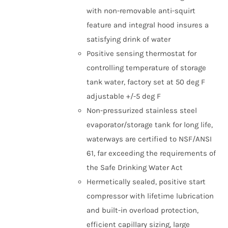
with non-removable anti-squirt
feature and integral hood insures a
satisfying drink of water
Positive sensing thermostat for
controlling temperature of storage
tank water, factory set at 50 deg F
adjustable +/-5 deg F
Non-pressurized stainless steel
evaporator/storage tank for long life,
waterways are certified to NSF/ANSI
61, far exceeding the requirements of
the Safe Drinking Water Act
Hermetically sealed, positive start
compressor with lifetime lubrication
and built-in overload protection,
efficient capillary sizing, large