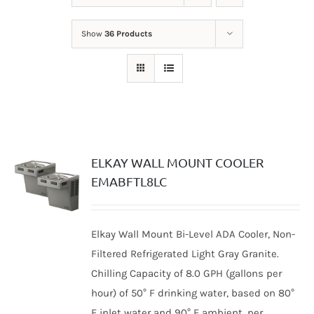
Show
36 Products
ELKAY WALL MOUNT COOLER
EMABFTL8LC
Elkay Wall Mount Bi-Level ADA Cooler, Non-
Filtered Refrigerated Light Gray Granite.
Chilling Capacity of 8.0 GPH (gallons per
hour) of 50° F drinking water, based on 80°
F inlet water and 90° F ambient, per