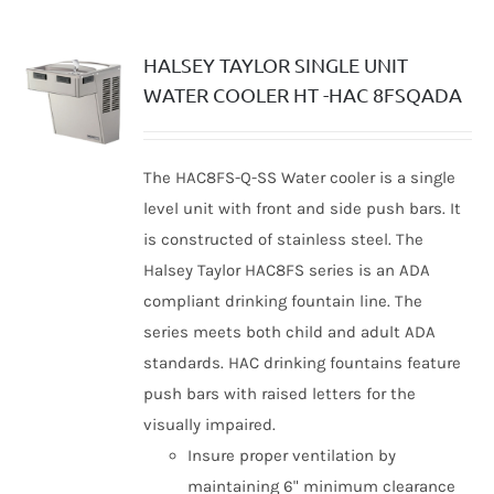
HALSEY TAYLOR SINGLE UNIT
WATER COOLER HT -HAC 8FSQADA
The HAC8FS-Q-SS Water cooler is a single
level unit with front and side push bars. It
is constructed of stainless steel. The
Halsey Taylor HAC8FS series is an ADA
compliant drinking fountain line. The
series meets both child and adult ADA
standards. HAC drinking fountains feature
push bars with raised letters for the
visually impaired.
Insure proper ventilation by
maintaining 6" minimum clearance