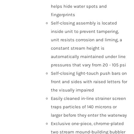
helps hide water spots and
fingerprints
Self-closing assembly is located
inside unit to prevent tampering,
unit resists corrosion and liming, a
constant stream height is
automatically maintained under line
pressures that vary from 20 - 105 psi
Self-closing light-touch push bars on
front and sides with raised letters for
the visually impaired
Easily cleaned in-line strainer screen
traps particles of 140 microns or
larger before they enter the waterway
Exclusive one-piece, chrome-plated
two stream mound-building bubbler