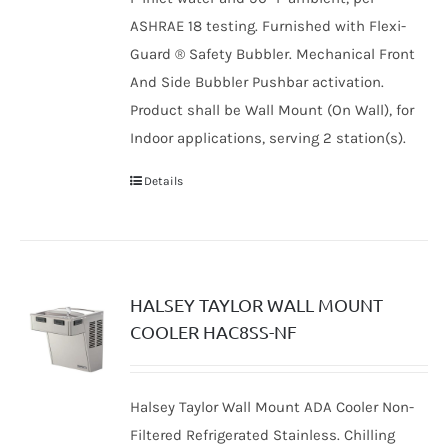
ASHRAE 18 testing. Furnished with Flexi-
Guard ® Safety Bubbler. Mechanical Front
And Side Bubbler Pushbar activation.
Product shall be Wall Mount (On Wall), for
Indoor applications, serving 2 station(s).
Details
HALSEY TAYLOR WALL MOUNT
COOLER HAC8SS-NF
Halsey Taylor Wall Mount ADA Cooler Non-
Filtered Refrigerated Stainless. Chilling