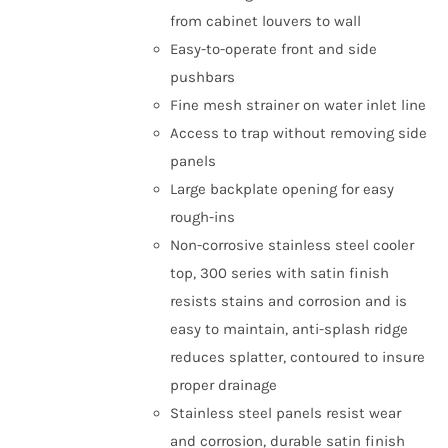
from cabinet louvers to wall
Easy-to-operate front and side
pushbars
Fine mesh strainer on water inlet line
Access to trap without removing side
panels
Large backplate opening for easy
rough-ins
Non-corrosive stainless steel cooler
top, 300 series with satin finish
resists stains and corrosion and is
easy to maintain, anti-splash ridge
reduces splatter, contoured to insure
proper drainage
Stainless steel panels resist wear
and corrosion, durable satin finish