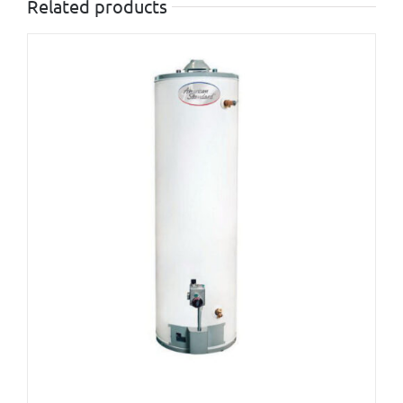
Related products