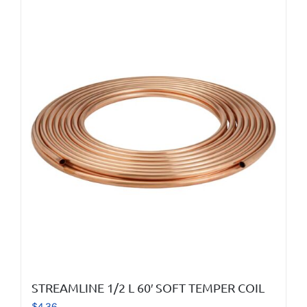
STREAMLINE 1/2 L 60′ SOFT TEMPER COIL
$
4.36