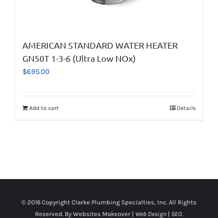
AMERICAN STANDARD WATER HEATER
GN50T 1-3-6 (Ultra Low NOx)
$
695.00
Add to cart
Details
© 2016 Copyright
Clarke Plumbing Specialties, Inc
. All Rights
Reserved. By
Websites Makeover
|
Web Design
|
SEO
.