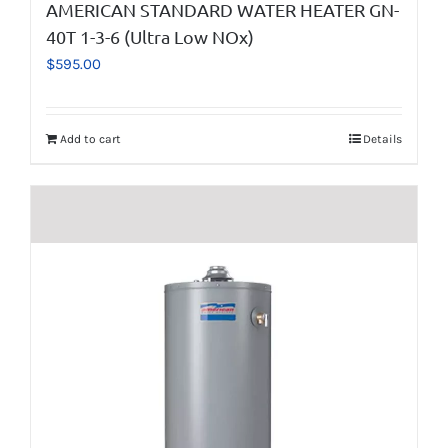
AMERICAN STANDARD WATER HEATER GN-
40T 1-3-6 (Ultra Low NOx)
$
595.00
Add to cart
Details