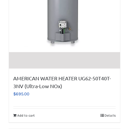
AMERICAN WATER HEATER UG62-50T40T-
3NV (Ultra-Low NOx)
$
695.00
Add to cart
Details