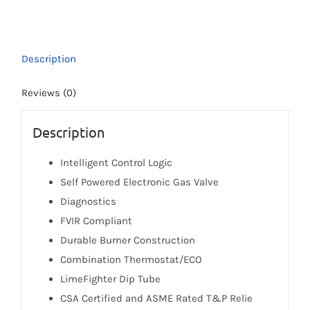
40t-
3NV
(Ultra-
Description
Low
NOx)
Reviews (0)
quantity
Description
Intelligent Control Logic
Self Powered Electronic Gas Valve
Diagnostics
FVIR Compliant
Durable Burner Construction
Combination Thermostat/ECO
LimeFighter Dip Tube
CSA Certified and ASME Rated T&P Relie