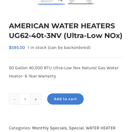
AMERICAN WATER HEATERS
UG62-40t-3NV (Ultra-Low NOx)
$
595.00
1 in stock (can be backordered)
50 Gallon 40,000 BTU Ultra-Low Nox Natural Gas Water
Heater- 6 Year Warranty
Add to cart
AMERICAN
WATER
HEATERS
UG62-
Categories:
Monthly Specials
,
Special
,
WATER HEATER