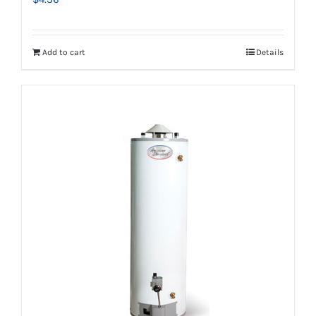
Add to cart
Details