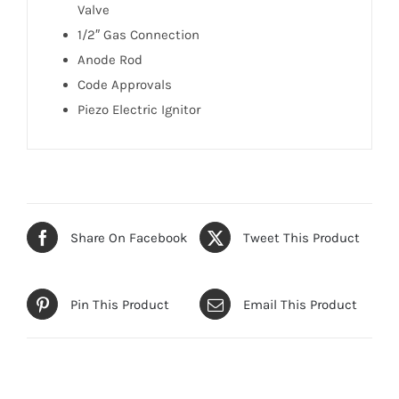
Valve
1/2″ Gas Connection
Anode Rod
Code Approvals
Piezo Electric Ignitor
Share On Facebook
Tweet This Product
Pin This Product
Email This Product