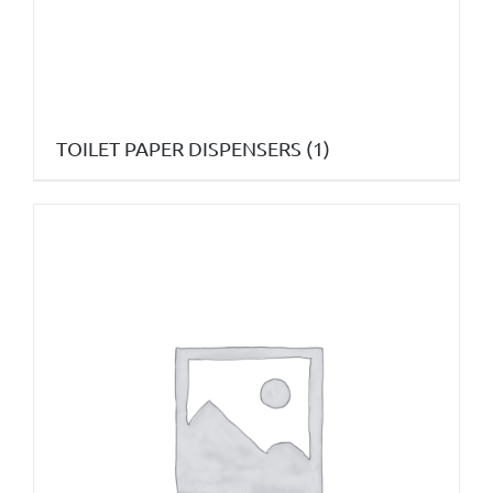
TOILET PAPER DISPENSERS
(1)