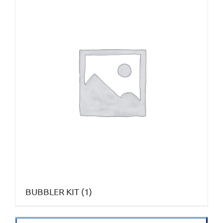
BUBBLER KIT
(1)