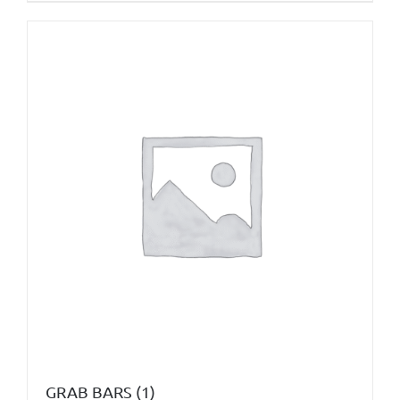
GRAB BARS
(1)