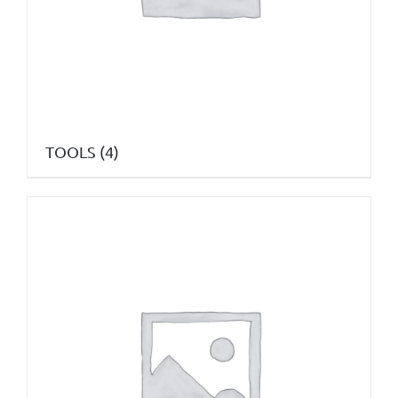
TOOLS
(4)