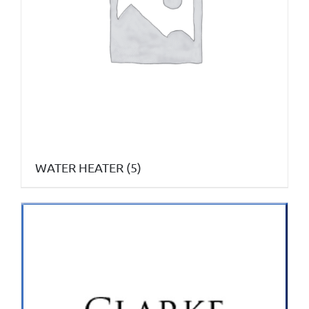
WATER HEATER
(5)