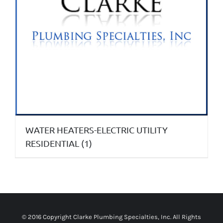
WATER HEATERS-ELECTRIC UTILITY
RESIDENTIAL
(1)
© 2016 Copyright
Clarke Plumbing Specialties, Inc
. All Rights