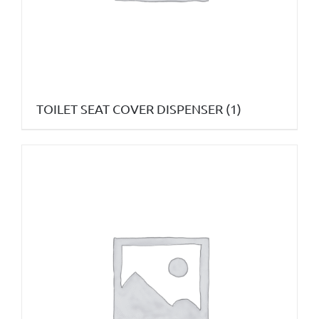
TOILET SEAT COVER DISPENSER
(1)