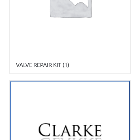
VALVE REPAIR KIT
(1)