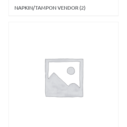
NAPKIN/TAMPON VENDOR
(2)