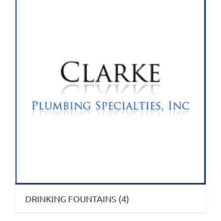
DRINKING FOUNTAINS
(4)