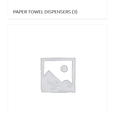
PAPER TOWEL DISPENSERS
(3)