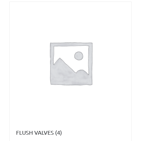
FLUSH VALVES
(4)