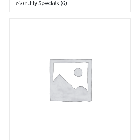
Monthly Specials
(6)