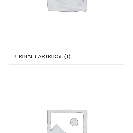
URINAL CARTRIDGE
(1)