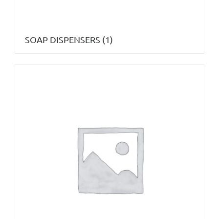
SOAP DISPENSERS
(1)