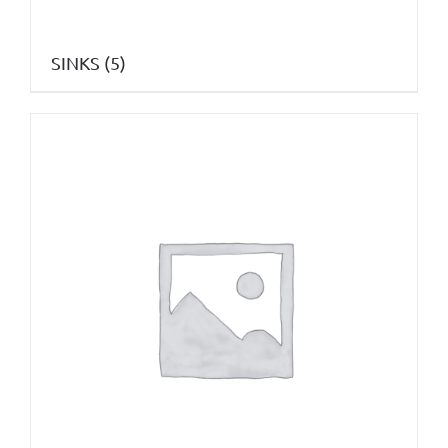
SINKS
(5)