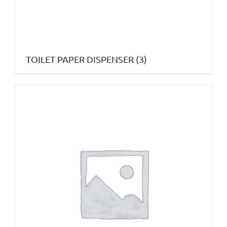
TOILET PAPER DISPENSER
(3)