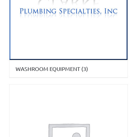
WASHROOM EQUIPMENT
(3)