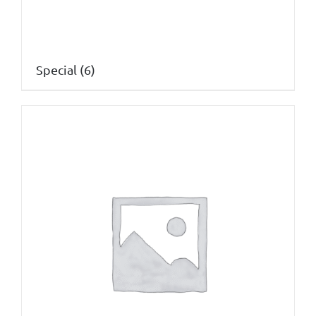
Special
(6)