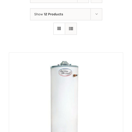
Show
12 Products