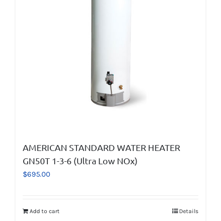
AMERICAN STANDARD WATER HEATER
GN50T 1-3-6 (Ultra Low NOx)
$
695.00
Add to cart
Details