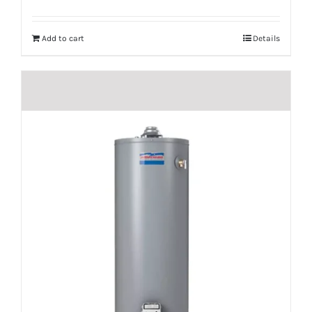
Add to cart
Details