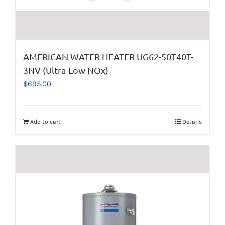
AMERICAN WATER HEATER UG62-50T40T-
3NV (Ultra-Low NOx)
$
695.00
Add to cart
Details