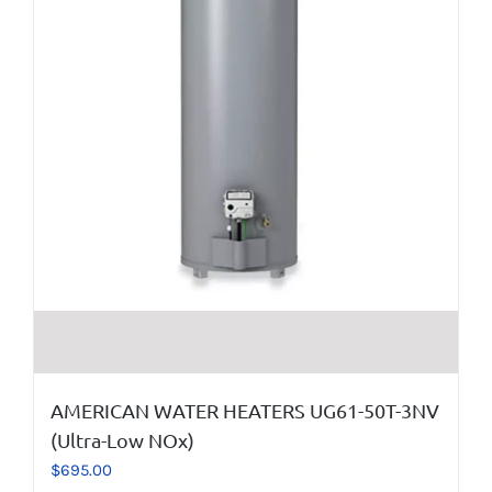
AMERICAN WATER HEATERS UG61-50T-3NV
(Ultra-Low NOx)
$
695.00