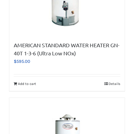
AMERICAN STANDARD WATER HEATER GN-
40T 1-3-6 (Ultra Low NOx)
$
595.00
Add to cart
Details