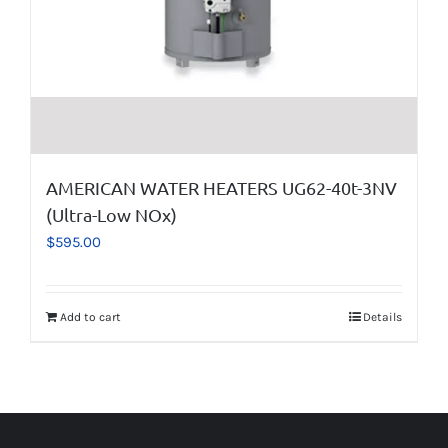
AMERICAN WATER HEATERS UG62-40t-3NV
(Ultra-Low NOx)
$
595.00
Add to cart
Details